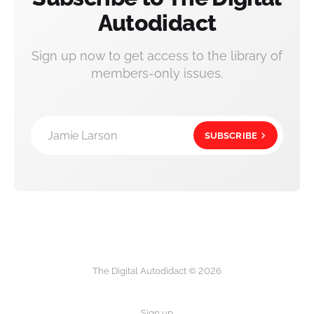
Autodidact
Sign up now to get access to the library of
members-only issues.
Jamie Larson
SUBSCRIBE
The Digital Autodidact © 2026
Sign up