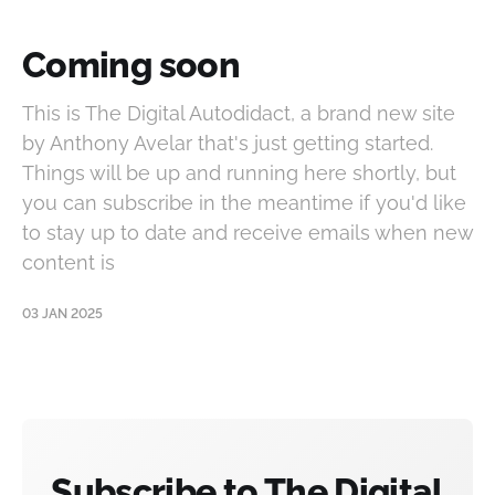
Coming soon
This is The Digital Autodidact, a brand new site
by Anthony Avelar that's just getting started.
Things will be up and running here shortly, but
you can subscribe in the meantime if you'd like
to stay up to date and receive emails when new
content is
03 JAN 2025
Subscribe to The Digital