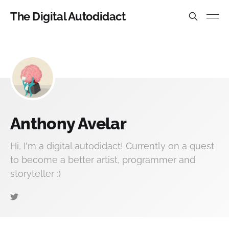
The Digital Autodidact
Anthony Avelar
Hi, I'm a digital autodidact! Currently on a quest
to become a better artist, programmer and
storyteller :)